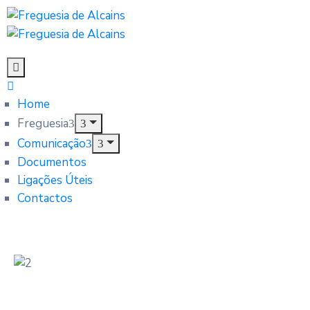
Home
Freguesia
Comunicação
Documentos
Ligações Úteis
Contactos