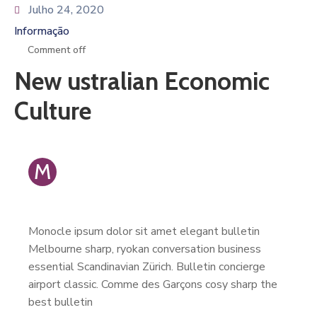
Julho 24, 2020
Informação
Comment off
New ustralian Economic
Culture
M
Monocle ipsum dolor sit amet elegant bulletin
Melbourne sharp, ryokan conversation business
essential Scandinavian Zürich. Bulletin concierge
airport classic. Comme des Garçons cosy sharp the
best bulletin