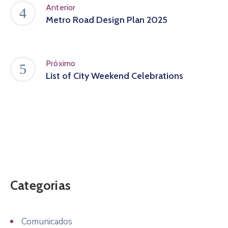
Anterior
Metro Road Design Plan 2025
Próximo
List of City Weekend Celebrations
Categorias
Comunicados