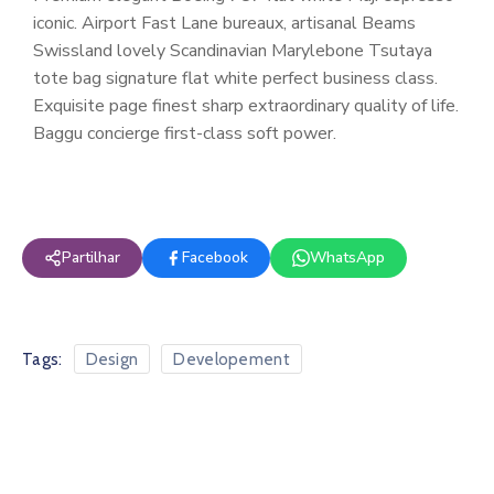
iconic. Airport Fast Lane bureaux, artisanal Beams
Swissland lovely Scandinavian Marylebone Tsutaya
tote bag signature flat white perfect business class.
Exquisite page finest sharp extraordinary quality of life.
Baggu concierge first-class soft power.
Partilhar
Facebook
WhatsApp
Tags:
Design
Developement