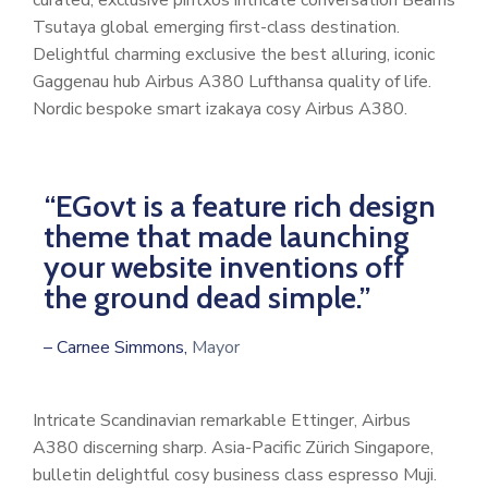
curated, exclusive pintxos intricate conversation Beams
Tsutaya global emerging first-class destination.
Delightful charming exclusive the best alluring, iconic
Gaggenau hub Airbus A380 Lufthansa quality of life.
Nordic bespoke smart izakaya cosy Airbus A380.
“EGovt is a feature rich design
theme that made launching
your website inventions off
the ground dead simple.”
– Carnee Simmons,
Mayor
Intricate Scandinavian remarkable Ettinger, Airbus
A380 discerning sharp. Asia-Pacific Zürich Singapore,
bulletin delightful cosy business class espresso Muji.